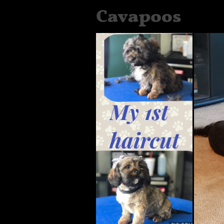
Cavapoos