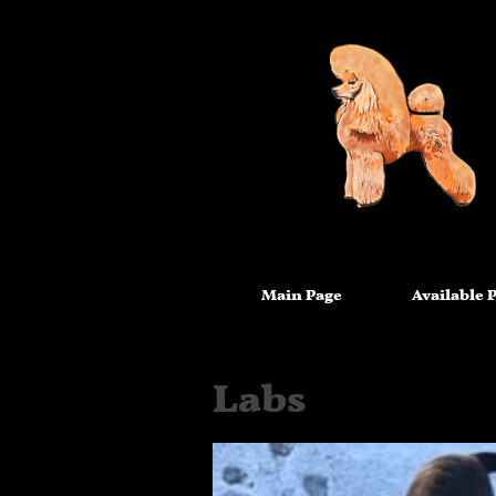
Main Page
Available 
Labs