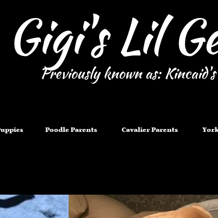
Gigi's Lil 
Previously known as: Kincaid's
Puppies
Poodle Parents
Cavalier Parents
York