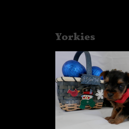
Yorkies