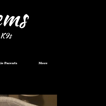
Gems
 K9s
ie Parents
More